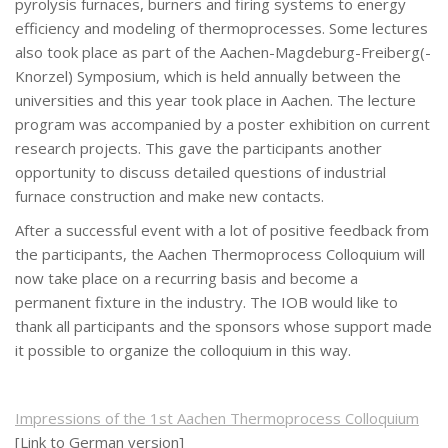
pyrolysis furnaces, burners and firing systems to energy
efficiency and modeling of thermoprocesses. Some lectures
also took place as part of the Aachen-Magdeburg-Freiberg(-
Knorzel) Symposium, which is held annually between the
universities and this year took place in Aachen. The lecture
program was accompanied by a poster exhibition on current
research projects. This gave the participants another
opportunity to discuss detailed questions of industrial
furnace construction and make new contacts.
After a successful event with a lot of positive feedback from
the participants, the Aachen Thermoprocess Colloquium will
now take place on a recurring basis and become a
permanent fixture in the industry. The IOB would like to
thank all participants and the sponsors whose support made
it possible to organize the colloquium in this way.
Impressions of the 1st Aachen Thermoprocess Colloquium
[Link to German version]