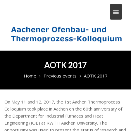
Skip
to
content
AOTK 2017
Home
Previous events
AOTK 2017
On May 11 and 12, 2017, the 1st Aachen Thermoprocess
Colloquium took place in Aachen on the 60th anniversary of
the Department for Industrial Furnaces and Heat
Engineering (IOB) at RWTH Aachen University. The
opportunity was used to present the status of research and