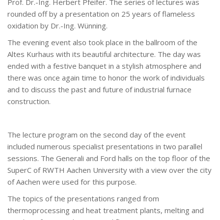
Prof. Dr.-Ing. Herbert Pfeifer. The series of lectures was
rounded off by a presentation on 25 years of flameless
oxidation by Dr.-Ing. Wünning.
The evening event also took place in the ballroom of the
Altes Kurhaus with its beautiful architecture. The day was
ended with a festive banquet in a stylish atmosphere and
there was once again time to honor the work of individuals
and to discuss the past and future of industrial furnace
construction.
The lecture program on the second day of the event
included numerous specialist presentations in two parallel
sessions. The Generali and Ford halls on the top floor of the
SuperC of RWTH Aachen University with a view over the city
of Aachen were used for this purpose.
The topics of the presentations ranged from
thermoprocessing and heat treatment plants, melting and