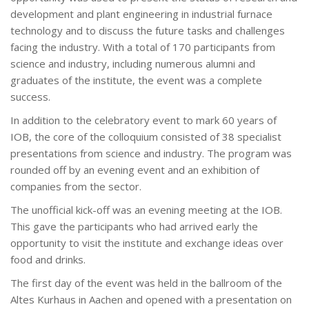
development and plant engineering in industrial furnace
technology and to discuss the future tasks and challenges
facing the industry. With a total of 170 participants from
science and industry, including numerous alumni and
graduates of the institute, the event was a complete
success.
In addition to the celebratory event to mark 60 years of
IOB, the core of the colloquium consisted of 38 specialist
presentations from science and industry. The program was
rounded off by an evening event and an exhibition of
companies from the sector.
The unofficial kick-off was an evening meeting at the IOB.
This gave the participants who had arrived early the
opportunity to visit the institute and exchange ideas over
food and drinks.
The first day of the event was held in the ballroom of the
Altes Kurhaus in Aachen and opened with a presentation on