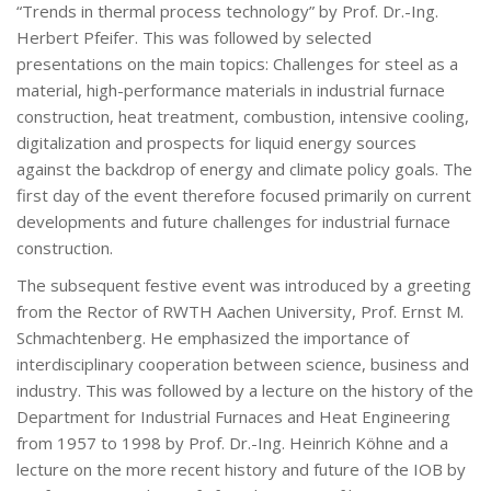
“Trends in thermal process technology” by Prof. Dr.-Ing.
Herbert Pfeifer. This was followed by selected
presentations on the main topics: Challenges for steel as a
material, high-performance materials in industrial furnace
construction, heat treatment, combustion, intensive cooling,
digitalization and prospects for liquid energy sources
against the backdrop of energy and climate policy goals. The
first day of the event therefore focused primarily on current
developments and future challenges for industrial furnace
construction.
The subsequent festive event was introduced by a greeting
from the Rector of RWTH Aachen University, Prof. Ernst M.
Schmachtenberg. He emphasized the importance of
interdisciplinary cooperation between science, business and
industry. This was followed by a lecture on the history of the
Department for Industrial Furnaces and Heat Engineering
from 1957 to 1998 by Prof. Dr.-Ing. Heinrich Köhne and a
lecture on the more recent history and future of the IOB by